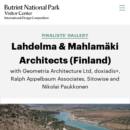
FINALISTS’ GALLERY
Lahdelma & Mahlamäki
Architects (Finland)
with Geometria Architecture Ltd, doxiadis+,
Ralph Appelbaum Associates, Sitowise and
Nikolai Paukkonen