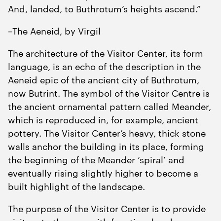
And, landed, to Buthrotum’s heights ascend.”
–The Aeneid, by Virgil
The architecture of the Visitor Center, its form
language, is an echo of the description in the
Aeneid epic of the ancient city of Buthrotum,
now Butrint. The symbol of the Visitor Centre is
the ancient ornamental pattern called Meander,
which is reproduced in, for example, ancient
pottery. The Visitor Center’s heavy, thick stone
walls anchor the building in its place, forming
the beginning of the Meander ‘spiral’ and
eventually rising slightly higher to become a
built highlight of the landscape.
The purpose of the Visitor Center is to provide