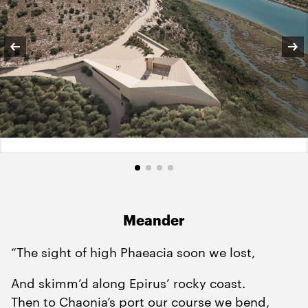
Meander
“The sight of high Phaeacia soon we lost,
And skimm’d along Epirus’ rocky coast.
Then to Chaonia’s port our course we bend,