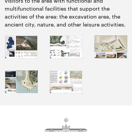
visitors to the area with functional and
multifunctional facilities that support the
activities of the area: the excavation area, the
ancient city, nature, and other leisure activities.