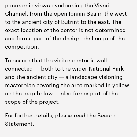
panoramic views overlooking the Vivari
Channel, from the open Ionian Sea in the west
to the ancient city of Butrint to the east. The
exact location of the center is not determined
and forms part of the design challenge of the
competition.
To ensure that the visitor center is well
connected — both to the wider National Park
and the ancient city — a landscape visioning
masterplan covering the area marked in yellow
on the map below — also forms part of the
scope of the project.
For further details, please read the Search
Statement.