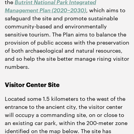
the
Butrint National Park Integrated
Management Plan (
2020
−
2030
)
, which aims to
safeguard the site and promote sustainable
community-based and environmentally
sensitive tourism. The Plan aims to balance the
provision of public access with the preservation
of both archaeological and natural resources,
and so help the site better manage rising visitor
numbers.
Visitor Center Site
Located some
1
.
5
kilometers to the west of the
entrance to the ancient city, the visitor center
will occupy a commanding site, on or close to
an existing car park, within the
200
-meter zone
identified on the map below. The site has