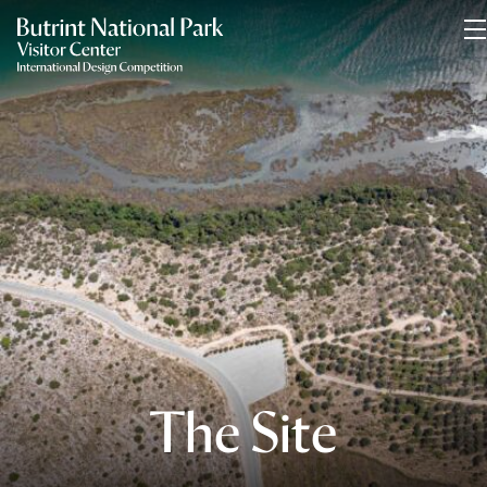
The Site