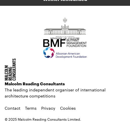
Malcolm Reading Consultants
The leading independent organiser of international
architecture competitions
Contact
Terms
Privacy
Cookies
© 2025 Malcolm Reading Consultants Limited.