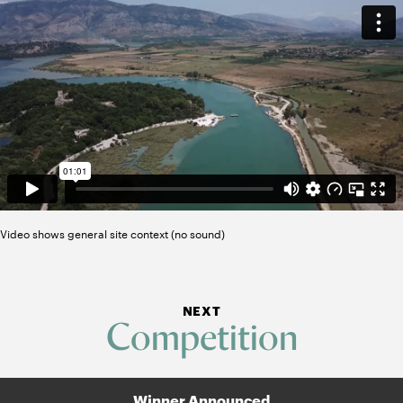
Video shows general site context (no sound)
NEXT
Competition
Winner Announced