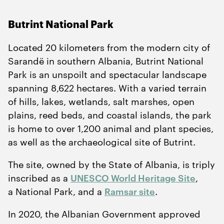
Butrint National Park
Located
20
kilometers from the modern city of
Sarandë in southern Albania, Butrint National
Park is an unspoilt and spectacular landscape
spanning
8
,
622
hectares. With a varied terrain
of hills, lakes, wetlands, salt marshes, open
plains, reed beds, and coastal islands, the park
is home to over
1
,
200
animal and plant species,
as well as the archaeological site of Butrint.
The site, owned by the State of Albania, is triply
inscribed as a
UNESCO World Heritage Site
,
a National Park, and a
Ramsar site
.
In
2020
, the Albanian Government approved