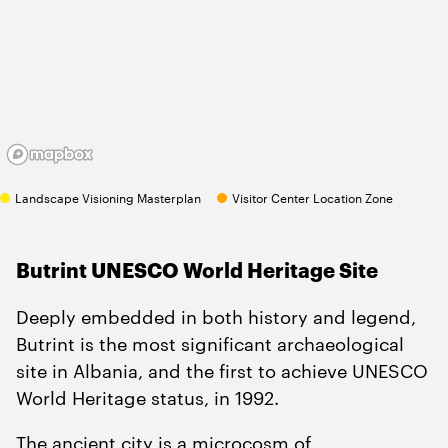
Landscape Visioning Masterplan
Visitor Center Location Zone
Butrint UNESCO World Heritage Site
Deeply embedded in both history and legend,
Butrint is the most significant archaeological
site in Albania, and the first to achieve UNESCO
World Heritage status, in
1992
.
The ancient city is a microcosm of