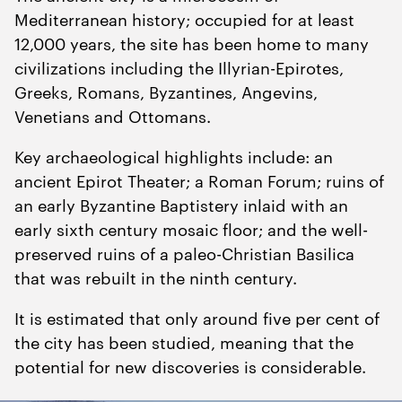
Mediterranean history; occupied for at least
12
,
000
years, the site has been home to many
civilizations including the Illyrian-Epirotes,
Greeks, Romans, Byzantines, Angevins,
Venetians and Ottomans.
Key archaeological highlights include: an
ancient Epirot Theater; a Roman Forum; ruins of
an early Byzantine Baptistery inlaid with an
early sixth century mosaic floor; and the well-
preserved ruins of a paleo-Christian Basilica
that was rebuilt in the ninth century.
It is estimated that only around five per cent of
the city has been studied, meaning that the
potential for new discoveries is considerable.