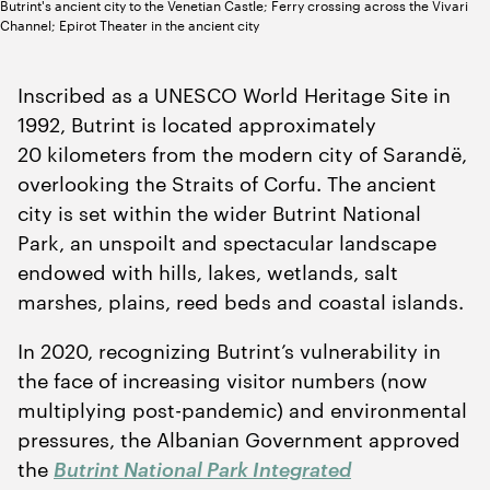
Butrint's ancient city to the Venetian Castle; Ferry crossing across the Vivari
Channel; Epirot Theater in the ancient city
Inscribed as a UNESCO World Heritage Site in
1992
, Butrint is located approximately
20
kilometers from the modern city of Sarandë,
overlooking the Straits of Corfu. The ancient
city is set within the wider Butrint National
Park, an unspoilt and spectacular landscape
endowed with hills, lakes, wetlands, salt
marshes, plains, reed beds and coastal islands.
In
2020
, recognizing Butrint’s vulnerability in
the face of increasing visitor numbers (now
multiplying post-pandemic) and environmental
pressures, the Albanian Government approved
the
Butrint National Park Integrated