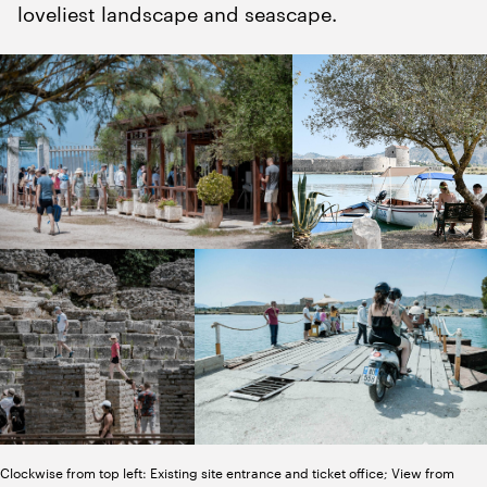
loveliest landscape and seascape.
Clockwise from top left: Existing site entrance and ticket office; View from