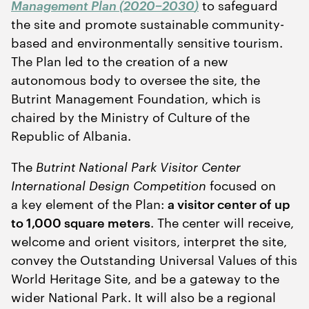
Management Plan (
2020
−
2030
)
to safeguard
the site and promote sustainable community-
based and environmentally sensitive tourism.
The Plan led to the creation of a new
autonomous body to oversee the site, the
Butrint Management Foundation, which is
chaired by the Ministry of Culture of the
Republic of Albania.
The
Butrint National Park Visitor Center
International Design Competition
focused on
a key element of the Plan:
a visitor center of up
to
1
,
000
square meters
. The center will receive,
welcome and orient visitors, interpret the site,
convey the Outstanding Universal Values of this
World Heritage Site, and be a gateway to the
wider National Park. It will also be a regional