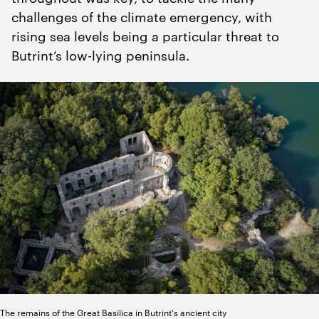
challenges of the climate emergency, with
rising sea levels being a particular threat to
Butrint’s low-lying peninsula.
The remains of the Great Basilica in Butrint's ancient city