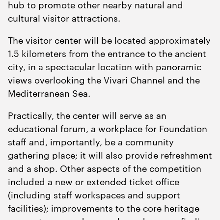
hub to promote other nearby natural and
cultural visitor attractions.
The visitor center will be located approximately
1
.
5
kilometers from the entrance to the ancient
city, in a spectacular location with panoramic
views overlooking the Vivari Channel and the
Mediterranean Sea.
Practically, the center will serve as an
educational forum, a workplace for Foundation
staff and, importantly, be a community
gathering place; it will also provide refreshment
and a shop. Other aspects of the competition
included a new or extended ticket office
(including staff workspaces and support
facilities); improvements to the core heritage