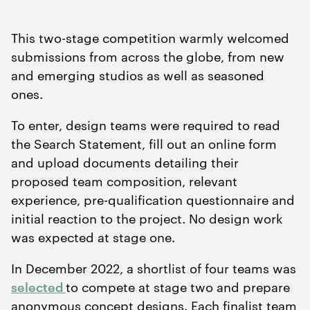
This two-stage competition warmly welcomed
submissions from across the globe, from new
and emerging studios as well as seasoned
ones.
To enter, design teams were required to read
the Search Statement, fill out an online form
and upload documents detailing their
proposed team composition, relevant
experience, pre-qualification questionnaire and
initial reaction to the project. No design work
was expected at stage one.
In December
2022
, a shortlist of four teams was
selected
to compete at stage two and prepare
anonymous concept designs. Each finalist team