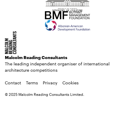
Malcolm Reading Consultants
The leading independent organiser of international
architecture competitions
Contact
Terms
Privacy
Cookies
© 2025 Malcolm Reading Consultants Limited.