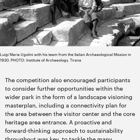
Luigi Maria Ugolini with his team from the Italian Archaeological Mission in
1930. PHOTO: Institute of Archaeology, Tirana
The competition also encouraged participants
to consider further opportunities within the
wider park in the form of a landscape visioning
masterplan, including a connectivity plan for
the area between the visitor center and the core
heritage area entrance. A proactive and
forward-thinking approach to sustainability
throughout was key, to tackle the many