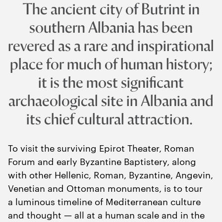
The ancient city of Butrint in
southern Albania has been
revered as a rare and inspirational
place for much of human history;
it is the most significant
archaeological site in Albania and
its chief cultural attraction.
To visit the surviving Epirot Theater, Roman
Forum and early Byzantine Baptistery, along
with other Hellenic, Roman, Byzantine, Angevin,
Venetian and Ottoman monuments, is to tour
a luminous timeline of Mediterranean culture
and thought — all at a human scale and in the