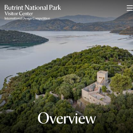
Overview