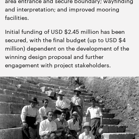
area entrance and secure boundary; wayfinding
and interpretation; and improved mooring
facilities.
Initial funding of USD $
2
.
45
million has been
secured, with the final budget (up to USD $
4
million) dependent on the development of the
winning design proposal and further
engagement with project stakeholders.