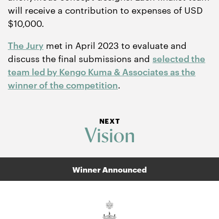
will receive a contribution to expenses of USD
$
10
,
000
.
The Jury
met in April
2023
to evaluate and
discuss the final submissions and
selected the
team led by Kengo Kuma
&
Associates as the
winner of the competition
.
NEXT
Vision
Winner Announced