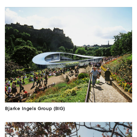
Bjarke Ingels Group (BIG)