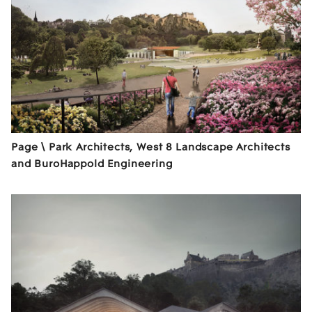
Page \ Park Architects, West 8 Landscape Architects
and BuroHappold Engineering