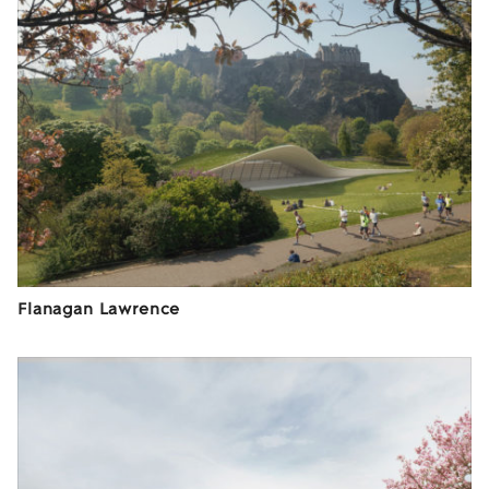
Flanagan Lawrence