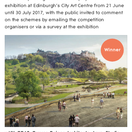
exhibition at Edinburgh’s City Art Centre from 21 June
until 30 July 2017, with the public invited to comment
on the schemes by emailing the competition
organisers or via a survey at the exhibition
Winner