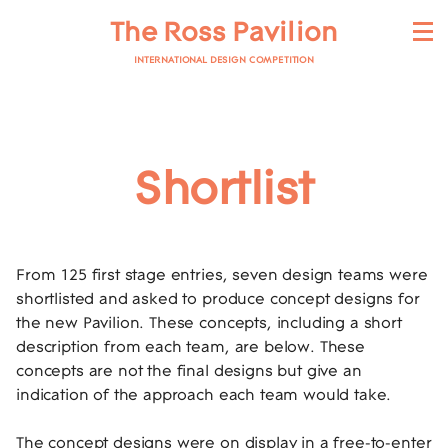
The Ross Pavilion
INTERNATIONAL DESIGN COMPETITION
Shortlist
From 125 first stage entries, seven design teams were
shortlisted and asked to produce concept designs for
the new Pavilion. These concepts, including a short
description from each team, are below. These
concepts are not the final designs but give an
indication of the approach each team would take.
The concept designs were on display in a free-to-enter