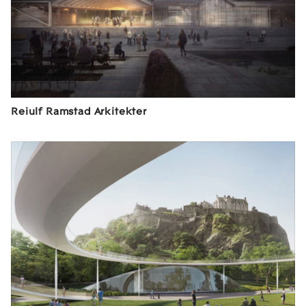
Reiulf Ramstad Arkitekter