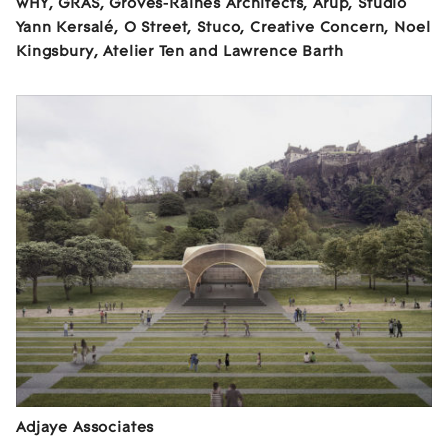
wHY, GRAS, Groves-Raines Architects, Arup, Studio
Yann Kersalé, O Street, Stuco, Creative Concern, Noel
Kingsbury, Atelier Ten and Lawrence Barth
Adjaye Associates