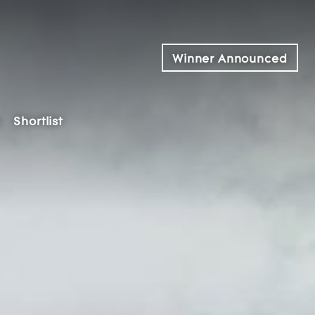
Winner Announced
s
Shortlist