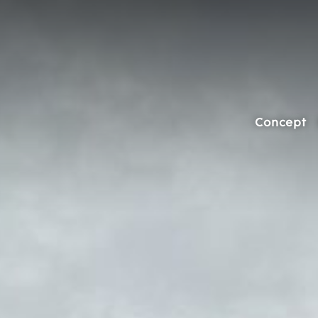
Concept