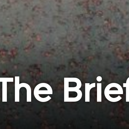
The Brie