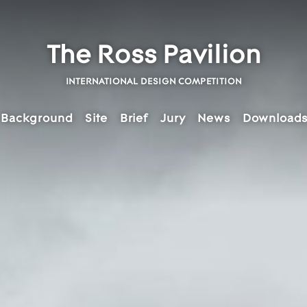
The Ross Pavilion
INTERNATIONAL DESIGN COMPETITION
Background
Site
Brief
Jury
News
Download