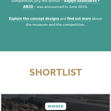
competition jury, the winner –
Adjaye Associates +
AB3D
– was announced in June 2016.
Explore the concept designs
and
find out more
about
the museum and the competition.
SHORTLIST
WINNER