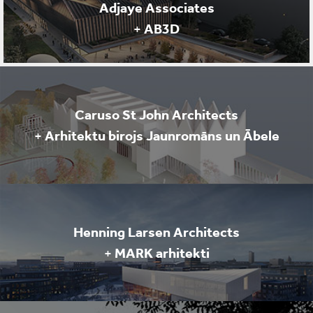
Adjaye Associates
+
AB3D
Caruso St John Architects
+
Arhitektu birojs Jaunromāns un Ābele
Henning Larsen Architects
+
MARK arhitekti