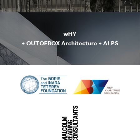
wHY
+
OUTOFBOX Architecture
+
ALPS
The
Boris
ABLV
and
Charitable
Inara
Foundation
Teterev
Foudnation
Malcolm
Reading
Consultants