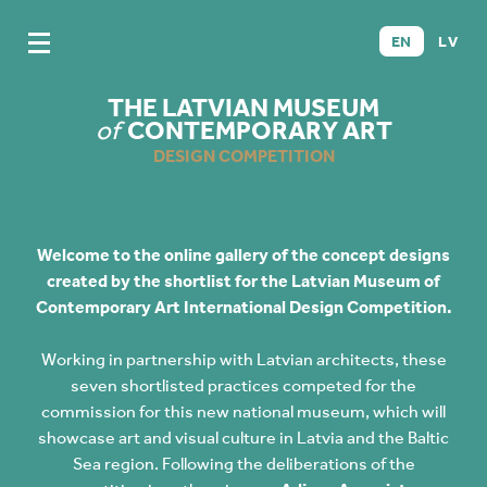
EN
LV
THE LATVIAN MUSEUM
of
CONTEMPORARY ART
DESIGN COMPETITION
Welcome to the online gallery of the concept designs
created by the shortlist for the Latvian Museum of
Contemporary Art International Design Competition.
Working in partnership with Latvian architects, these
seven shortlisted practices competed for the
commission for this new national museum, which will
showcase art and visual culture in Latvia and the Baltic
Sea region. Following the deliberations of the