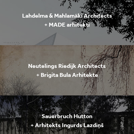
Lahdelma & Mahlamäki Architects
+
MADE arhitekti
Neutelings Riedijk Architects
+
Brigita Bula Arhitekte
Sauerbruch Hutton
+
Arhitekts Ingurds Lazdiņš