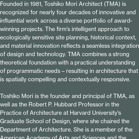
Founded in
1981
, Toshiko Mori Architect (TMA) is
recognized for nearly four decades of innovative and
influential work across a diverse portfolio of award-
winning projects. The firm’s intelligent approach to
ecologically sensitive site planning, historical context,
and material innovation reflects a seamless integration
of design and technology. TMA combines a strong
theoretical foundation with a practical understanding
of programmatic needs – resulting in architecture that
is spatially compelling and contextually responsive.
Toshiko Mori is the founder and principal of TMA, as
well as the Robert P. Hubbard Professor in the
Practice of Architecture at Harvard University’s
Graduate School of Design, where she chaired the
Department of Architecture. She is a member of the
American Academy of Arts and Sciences and the