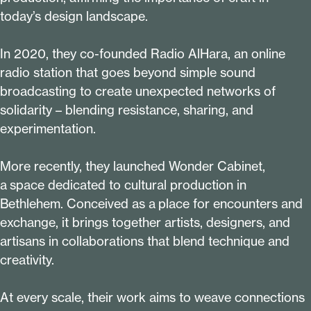
today’s design landscape.
In
2020
, they co-founded Radio AlHara, an online
radio station that goes beyond simple sound
broadcasting to create unexpected networks of
solidarity – blending resistance, sharing, and
experimentation.
More recently, they launched Wonder Cabinet,
a space dedicated to cultural production in
Bethlehem. Conceived as a place for encounters and
exchange, it brings together artists, designers, and
artisans in collaborations that blend technique and
creativity.
At every scale, their work aims to weave connections