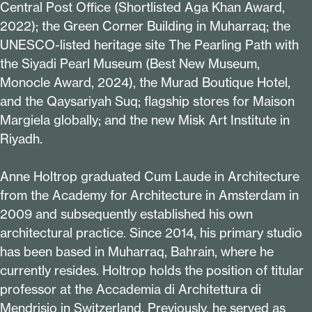
Central Post Office (Shortlisted Aga Khan Award,
2022
); the Green Corner Building in Muharraq; the
UNESCO-listed heritage site The Pearling Path with
the Siyadi Pearl Museum (Best New Museum,
Monocle Award,
2024
), the Murad Boutique Hotel,
and the Qaysariyah Suq; flagship stores for Maison
Margiela globally; and the new Misk Art Institute in
Riyadh.
Anne Holtrop graduated Cum Laude in Architecture
from the Academy for Architecture in Amsterdam in
2009
and subsequently established his own
architectural practice. Since
2014
, his primary studio
has been based in Muharraq, Bahrain, where he
currently resides. Holtrop holds the position of titular
professor at the Accademia di Architettura di
Mendrisio in Switzerland. Previously, he served as