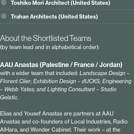
Toshiko Mori Architect (United States)
Trahan Architects (
United States
)
About the Shortlisted Teams
(by team lead and in alphabetical order):
AAU Anastas (Palestine / France / Jordan)
with a wider team that included:
Landscape Design –
Florent Clier; Exhibition Design – dUCKS; Engineering
– Webb Yates; and Lighting Consultant – Studio
Gelatic
.
Elias and Yousef Anastas are partners at AAU
Anastas and co-founders of Local Industries, Radio
AlHara, and Wonder Cabinet. Their work – at the