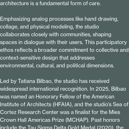
architecture is a fundamental form of care.
Emphasizing analog processes like hand drawing,
collage, and physical modeling, the studio
collaborates closely with communities, shaping
spaces in dialogue with their users. This participatory
ethos reflects a broader commitment to collective and
context-sensitive design that addresses
environmental, cultural, and political dimensions.
Led by Tatiana Bilbao, the studio has received
widespread international recognition. In
2025
, Bilbao
was named an Honorary Fellow of the American
Institute of Architects (HFAIA), and the studio’s Sea of
Cortez Research Center was a finalist for the Mies
Crown Hall Americas Prize (MCHAP). Past honors
include the Tau Sigma Delta Gold Medal (
2020
), the