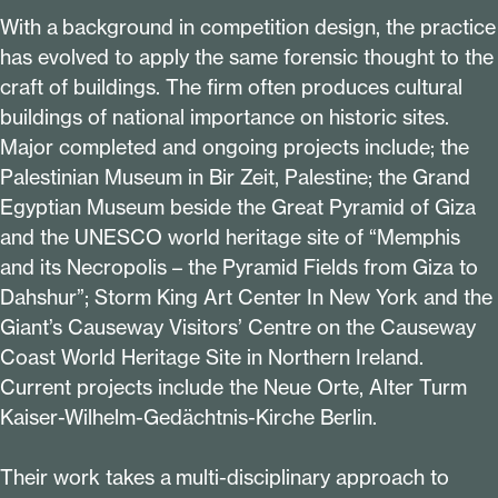
With a background in competition design, the practice
has evolved to apply the same forensic thought to the
craft of buildings. The firm often produces cultural
buildings of national importance on historic sites.
Major completed and ongoing projects include; the
Palestinian Museum in Bir Zeit, Palestine; the Grand
Egyptian Museum beside the Great Pyramid of Giza
and the UNESCO world heritage site of
“
Memphis
and its Necropolis – the Pyramid Fields from Giza to
Dahshur”; Storm King Art Center In New York and the
Giant’s Causeway Visitors’ Centre on the Causeway
Coast World Heritage Site in Northern Ireland.
Current projects include the Neue Orte, Alter Turm
Kaiser-Wilhelm-Gedächtnis-Kirche Berlin.
Their work takes a multi-disciplinary approach to