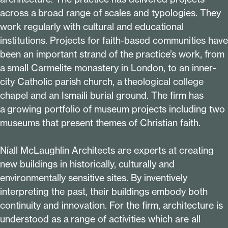
across a broad range of scales and typologies. They
work regularly with cultural and educational
institutions. Projects for faith-based communities have
been an important strand of the practice’s work, from
a small Carmelite monastery in London, to an inner-
city Catholic parish church, a theological college
chapel and an Ismaili burial ground. The firm has
a growing portfolio of museum projects including two
museums that present themes of Christian faith.
Níall McLaughlin Architects are experts at creating
new buildings in historically, culturally and
environmentally sensitive sites. By inventively
interpreting the past, their buildings embody both
continuity and innovation. For the firm, architecture is
understood as a range of activities which are all