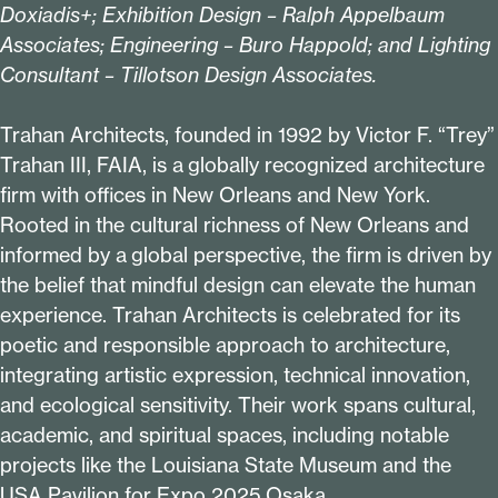
Doxiadis+; Exhibition Design – Ralph Appelbaum
Associates; Engineering – Buro Happold; and Lighting
Consultant – Tillotson Design Associates.
Trahan Architects, founded in
1992
by Victor F.
“
Trey”
Trahan III, FAIA, is a globally recognized architecture
firm with offices in New Orleans and New York.
Rooted in the cultural richness of New Orleans and
informed by a global perspective, the firm is driven by
the belief that mindful design can elevate the human
experience. Trahan Architects is celebrated for its
poetic and responsible approach to architecture,
integrating artistic expression, technical innovation,
and ecological sensitivity. Their work spans cultural,
academic, and spiritual spaces, including notable
projects like the Louisiana State Museum and the
USA Pavilion for Expo
2025
Osaka.