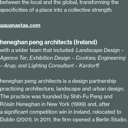
between the local and the global, transforming the
specificities of a place into a collective strength.
aaua​nas​tas​.com
heneghan peng architects (Ireland)
with a wider team that included:
Landscape Design –
Agence Ter; Exhibition Design – Cookies; Engineering
– Arup; and Lighting Consultant – Kardorff.
heneghan peng architects is a design partnership
practicing architecture, landscape and urban design.
The practice was founded by Shih-Fu Peng and
Róisín Heneghan in New York (
1999
) and, after
a significant competition win in Ireland, relocated to
Dublin (
2001
). In
2011
, the firm opened a Berlin Studio.