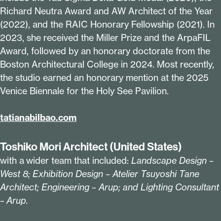
Richard Neutra Award and AW Architect of the Year
(
2022
), and the RAIC Honorary Fellowship (
2021
). In
2023
, she received the Miller Prize and the ArpaFIL
Award, followed by an honorary doctorate from the
Boston Architectural College in
2024
. Most recently,
the studio earned an honorary mention at the
2025
Venice Biennale for the Holy See Pavilion.
tatianab​il​bao​.com
Toshiko Mori Architect (United States)
with a wider team that included:
Landscape Design –
West
8
; Exhibition Design – Atelier Tsuyoshi Tane
Architect; Engineering – Arup; and Lighting Consultant
– Arup.