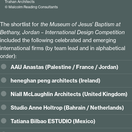
Trahan Architects
© Malcolm Reading Consultants
The shortlist for
the Museum of Jesus’ Baptism at
Bethany, Jordan – International Design Competition
included the following celebrated and emerging
international firms (by team lead and in alphabetical
order):
AAU Anastas (Palestine / France / Jordan)
heneghan peng architects (Ireland)
Níall McLaughlin Architects (United Kingdom)
Studio Anne Holtrop (Bahrain / Netherlands)
Tatiana Bilbao ESTUDIO (Mexico)