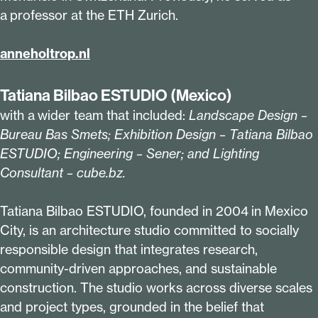
a professor at the ETH Zurich.
anne​hol​trop​.nl
Tatiana Bilbao ESTUDIO (Mexico)
with a wider team that included:
Landscape Design –
Bureau Bas Smets; Exhibition Design – Tatiana Bilbao
ESTUDIO; Engineering – Sener; and Lighting
Consultant – cube​.bz.
Tatiana Bilbao ESTUDIO, founded in
2004
in Mexico
City, is an architecture studio committed to socially
responsible design that integrates research,
community-driven approaches, and sustainable
construction. The studio works across diverse scales
and project types, grounded in the belief that