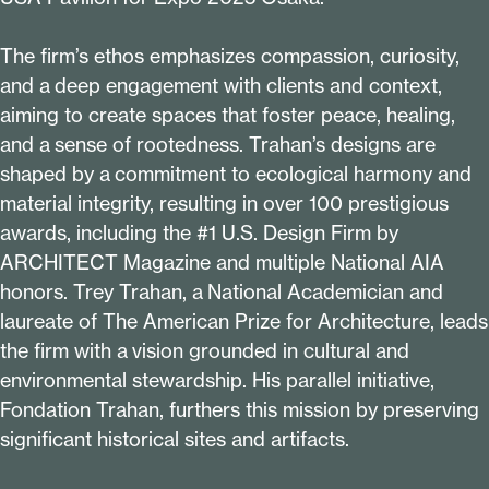
The firm’s ethos emphasizes compassion, curiosity,
and a deep engagement with clients and context,
aiming to create spaces that foster peace, healing,
and a sense of rootedness. Trahan’s designs are
shaped by a commitment to ecological harmony and
material integrity, resulting in over
100
prestigious
awards, including the #
1
U.S. Design Firm by
ARCHITECT Magazine and multiple National AIA
honors. Trey Trahan, a National Academician and
laureate of The American Prize for Architecture, leads
the firm with a vision grounded in cultural and
environmental stewardship. His parallel initiative,
Fondation Trahan, furthers this mission by preserving
significant historical sites and artifacts.