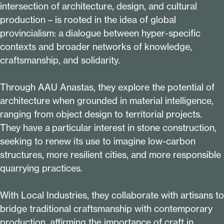
intersection of architecture, design, and cultural
production – is rooted in the idea of global
provincialism: a dialogue between hyper-specific
contexts and broader networks of knowledge,
craftsmanship, and solidarity.
Through AAU Anastas, they explore the potential of
architecture when grounded in material intelligence,
ranging from object design to territorial projects.
They have a particular interest in stone construction,
seeking to renew its use to imagine low-carbon
structures, more resilient cities, and more responsible
quarrying practices.
With Local Industries, they collaborate with artisans to
bridge traditional craftsmanship with contemporary
production, affirming the importance of craft in