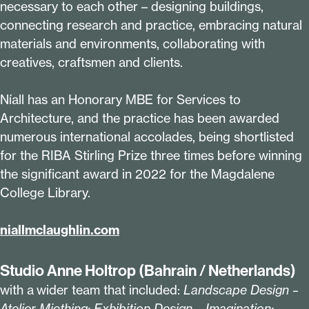
necessary to each other – designing buildings,
connecting research and practice, embracing natural
materials and environments, collaborating with
creatives, craftsmen and clients.
Níall has an Honorary MBE for Services to
Architecture, and the practice has been awarded
numerous international accolades, being shortlisted
for the RIBA Stirling Prize three times before winning
the significant award in
2022
for the Magdalene
College Library.
niall​mclaugh​lin​.com
Studio Anne Holtrop (Bahrain / Netherlands)
with a wider team that included:
Landscape Design –
Atelier Miething; Exhibition Design – Imagination;