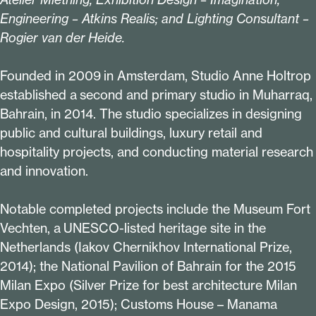
Engineering – Atkins Realis; and Lighting Consultant –
Rogier van der Heide.
Founded in
2009
in Amsterdam, Studio Anne Holtrop
established a second and primary studio in Muharraq,
Bahrain, in
2014
. The studio specializes in designing
public and cultural buildings, luxury retail and
hospitality projects, and conducting material research
and innovation.
Notable completed projects include the Museum Fort
Vechten, a UNESCO-listed heritage site in the
Netherlands (Iakov Chernikhov International Prize,
2014
); the National Pavilion of Bahrain for the
2015
Milan Expo (Silver Prize for best architecture Milan
Expo Design,
2015
); Customs House – Manama