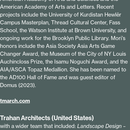
American Academy of Arts and Letters. Recent
projects include the University of Kurdistan Hewlêr
Campus Masterplan, Thread Cultural Center, Fass
School, the Watson Institute at Brown University, and
ongoing work for the Brooklyn Public Library. Mori’s
honors include the Asia Society Asia Arts Game
Changer Award, the Museum of the City of NY Louis
Auchincloss Prize, the Isamu Noguchi Award, and the
AIA/ASCA Topaz Medallion. She has been named to
the AD
100
Hall of Fame and was guest editor of
Domus (
2023
).
tmarch​.com
Trahan Architects (United States)
with a wider team that included:
Landscape Design –