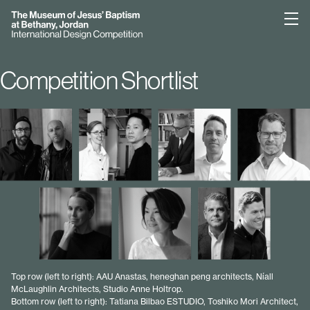
Bethany
Competition Shortlist
Top row (left to right): AAU Anastas, heneghan peng architects, Níall
McLaughlin Architects, Studio Anne Holtrop.
Bottom row (left to right): Tatiana Bilbao ESTUDIO, Toshiko Mori Architect,