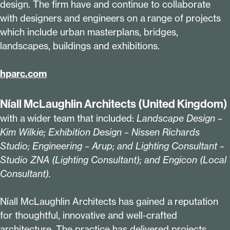
design. The firm have and continue to collaborate
with designers and engineers on a range of projects
which include urban masterplans, bridges,
landscapes, buildings and exhibitions.
hparc​.com
Níall McLaughlin Architects (United Kingdom)
with a wider team that included:
Landscape Design –
Kim Wilkie; Exhibition Design – Nissen Richards
Studio; Engineering – Arup; and Lighting Consultant –
Studio ZNA (Lighting Consultant); and Engicon (Local
Consultant).
Níall McLaughlin Architects has gained a reputation
for thoughtful, innovative and well-crafted
architecture. The practice has delivered projects