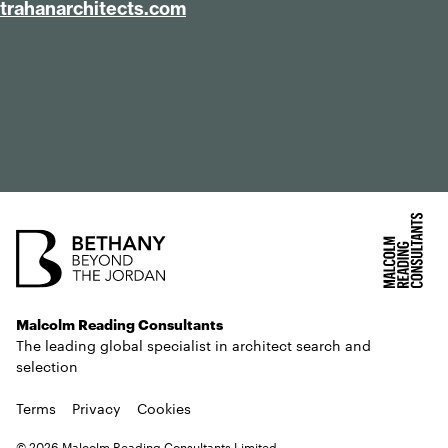
tra​han​ar​chi​tects​.com
Malcolm Reading Consultants
The leading global specialist in architect search and
selection
Terms
Privacy
Cookies
© 2026 Malcolm Reading Consultants Limited.