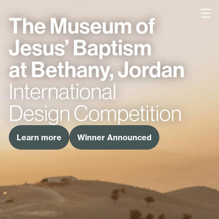
Bethany
Learn more
Winner Announced