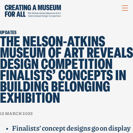
NELSON-
ATKINS
UPDATES
THE NELSON-ATKINS
MUSEUM OF ART REVEALS
DESIGN COMPETITION
FINALISTS’ CONCEPTS IN
BUILDING BELONGING
EXHIBITION
13 MARCH 2025
Finalists’ concept designs go on display