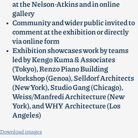
at the Nelson-Atkins and in online
gallery
Community and wider public invited to
comment at the exhibition or directly
via online form
Exhibition showcases work by teams
led by Kengo Kuma & Associates
(Tokyo), Renzo Piano Building
Workshop (Genoa), Selldorf Architects
(New York), Studio Gang (Chicago),
Weiss/Manfredi Architecture (New
York), and WHY Architecture (Los
Angeles)
Download images