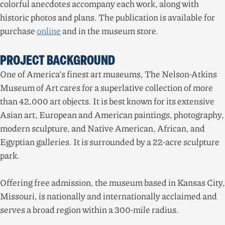
colorful anecdotes accompany each work, along with
historic photos and plans. The publication is available for
purchase
online
and in the museum store.
PROJECT BACKGROUND
One of America’s finest art museums, The Nelson-Atkins
Museum of Art cares for a superlative collection of more
than
42
,
000
art objects. It is best known for its extensive
Asian art, European and American paintings, photography,
modern sculpture, and Native American, African, and
Egyptian galleries. It is surrounded by a
22
-acre sculpture
park.
Offering free admission, the museum based in Kansas City,
Missouri, is nationally and internationally acclaimed and
serves a broad region within a
300
-mile radius.