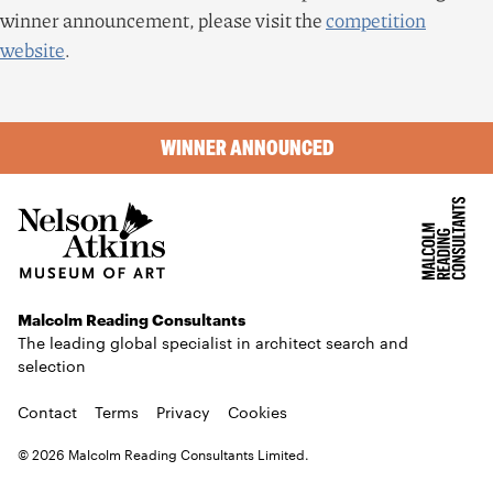
winner announcement, please visit the
competition
website
.
WINNER ANNOUNCED
Malcolm Reading Consultants
The leading global specialist in architect search and
selection
Contact
Terms
Privacy
Cookies
© 2026 Malcolm Reading Consultants Limited.