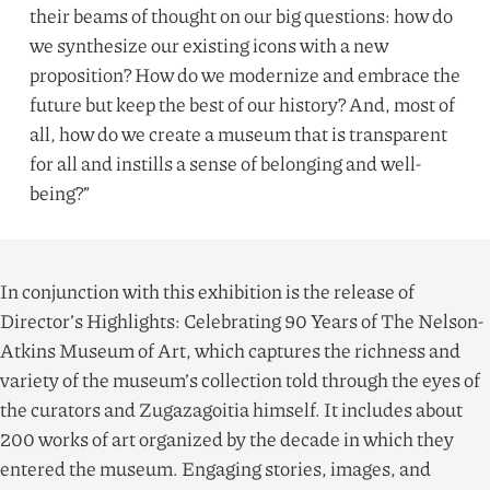
their beams of thought on our big questions: how do
we synthesize our existing icons with a new
proposition? How do we modernize and embrace the
future but keep the best of our history? And, most of
all, how do we create a museum that is transparent
for all and instills a sense of belonging and well-
being?”
In conjunction with this exhibition is the release of
Director’s Highlights: Celebrating
90
Years of The Nelson-
Atkins Museum of Art, which captures the richness and
variety of the museum’s collection told through the eyes of
the curators and Zugazagoitia himself. It includes about
200
works of art organized by the decade in which they
entered the museum. Engaging stories, images, and