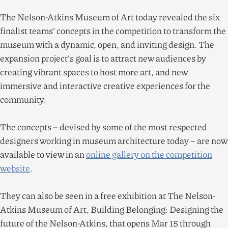
The Nelson-Atkins Museum of Art today revealed the six
finalist teams’ concepts in the competition to transform the
museum with a dynamic, open, and inviting design. The
expansion project’s goal is to attract new audiences by
creating vibrant spaces to host more art, and new
immersive and interactive creative experiences for the
community.
The concepts – devised by some of the most respected
designers working in museum architecture today – are now
available to view in an
online gallery on the competition
website
.
They can also be seen in a free exhibition at The Nelson-
Atkins Museum of Art, Building Belonging: Designing the
future of the Nelson-Atkins, that opens Mar
15
through