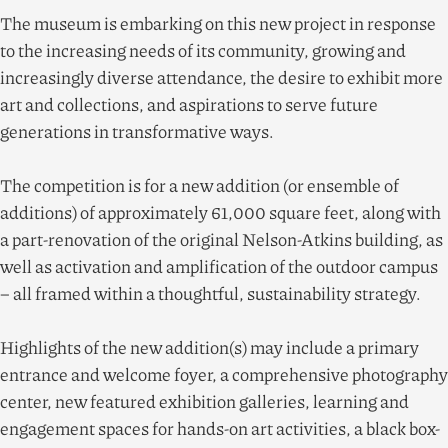
The museum is embarking on this new project in response
to the increasing needs of its community, growing and
increasingly diverse attendance, the desire to exhibit more
art and collections, and aspirations to serve future
generations in transformative ways.
The competition is for a new addition (or ensemble of
additions) of approximately
61
,
000
square feet, along with
a part-renovation of the original Nelson-Atkins building, as
well as activation and amplification of the outdoor campus
– all framed within a thoughtful, sustainability strategy.
Highlights of the new addition(s) may include a primary
entrance and welcome foyer, a comprehensive photography
center, new featured exhibition galleries, learning and
engagement spaces for hands-on art activities, a black box-