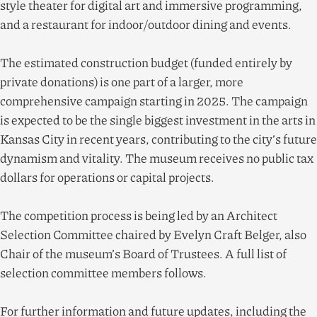
style theater for digital art and immersive programming,
and a restaurant for indoor/​outdoor dining and events.
The estimated construction budget (funded entirely by
private donations) is one part of a larger, more
comprehensive campaign starting in
2025
. The campaign
is expected to be the single biggest investment in the arts in
Kansas City in recent years, contributing to the city’s future
dynamism and vitality. The museum receives no public tax
dollars for operations or capital projects.
The competition process is being led by an Architect
Selection Committee chaired by Evelyn Craft Belger, also
Chair of the museum’s Board of Trustees. A full list of
selection committee members follows.
For further information and future updates, including the