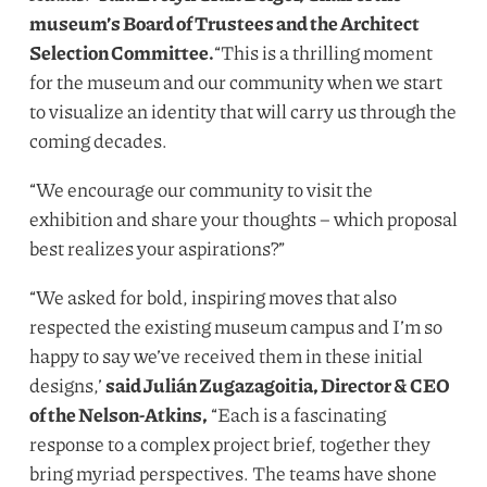
museum’s Board of Trustees and the Architect
Selection Committee.
“
This is a thrilling moment
for the museum and our community when we start
to visualize an identity that will carry us through the
coming decades.
“
We encourage our community to visit the
exhibition and share your thoughts – which proposal
best realizes your aspirations?”
“
We asked for bold, inspiring moves that also
respected the existing museum campus and I’m so
happy to say we’ve received them in these initial
designs,’
said Julián Zugazagoitia, Director
&
CEO
of the Nelson-Atkins,
“
Each is a fascinating
response to a complex project brief, together they
bring myriad perspectives. The teams have shone