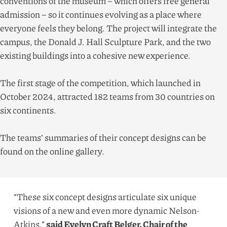
conventions of the museum – which offers free general
admission – so it continues evolving as a place where
everyone feels they belong. The project will integrate the
campus, the Donald J. Hall Sculpture Park, and the two
existing buildings into a cohesive new experience.
The first stage of the competition, which launched in
October
2024
, attracted
182
teams from
30
countries on
six continents.
The teams’ summaries of their concept designs can be
found on the online gallery.
“
These six concept designs articulate six unique
visions of a new and even more dynamic Nelson-
Atkins.”
said Evelyn Craft Belger, Chair of the