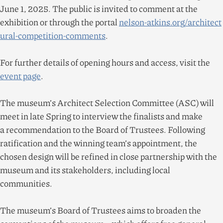
June
1
,
2025
. The public is invited to comment at the
exhibition or through the portal
nel​son​-atkins​.org/​a​r​c​h​i​t​e​c​t​
u​r​a​l​-​c​o​m​p​e​t​i​t​i​o​n​-​c​o​m​ments
.
For further details of opening hours and access, visit the
event page
.
The museum’s Architect Selection Committee (ASC) will
meet in late Spring to interview the finalists and make
a recommendation to the Board of Trustees. Following
ratification and the winning team’s appointment, the
chosen design will be refined in close partnership with the
museum and its stakeholders, including local
communities.
The museum’s Board of Trustees aims to broaden the