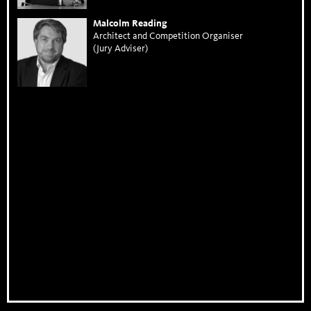
Malcolm Reading
Architect and Competition Organiser
(Jury Adviser)