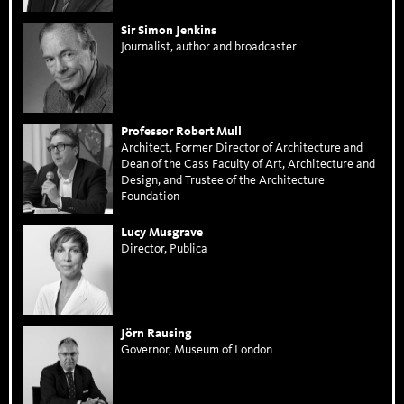
Sir Simon Jenkins
Journalist, author and broadcaster
Professor Robert Mull
Architect, Former Director of Architecture and
Dean of the Cass Faculty of Art, Architecture and
Design, and Trustee of the Architecture
Foundation
Lucy Musgrave
Director, Publica
Jörn Rausing
Governor, Museum of London