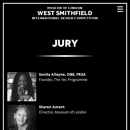
MUSEUM OF LONDON
WEST SMITHFIELD
INTERNATIONAL DESIGN COMPETITION
JURY
Sonita Alleyne, OBE, FRSA
Founder, The Yes Programme
Sharon Ament
Director, Museum of London