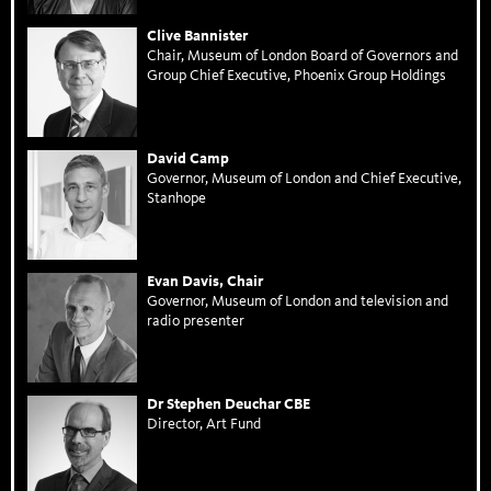
Clive Bannister
Chair, Museum of London Board of Governors and
Group Chief Executive, Phoenix Group Holdings
David Camp
Governor, Museum of London and Chief Executive,
Stanhope
Evan Davis, Chair
Governor, Museum of London and television and
radio presenter
Dr Stephen Deuchar CBE
Director, Art Fund