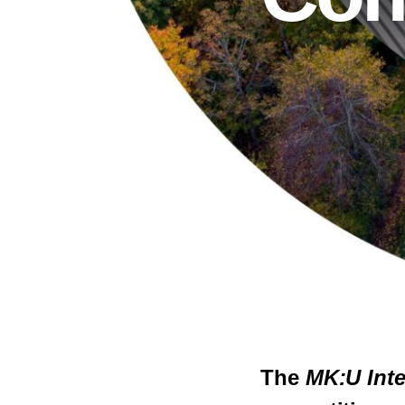
The
MK:U Inte