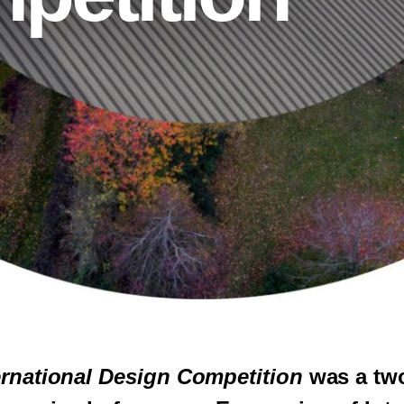
rnational Design Competition
was a tw