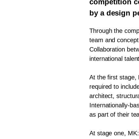
competition c
by a design pe
Through the comp
team and concept 
Collaboration bet
international tale
At the first stage,
required to inclu
architect, structura
Internationally-b
as part of their te
At stage one,
MK