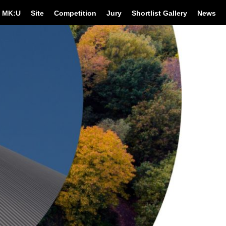
MK:U
Site
Competition
Jury
Shortlist Gallery
News