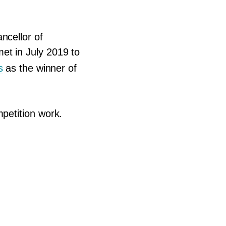
ncellor of
et in July
2019
to
s
as the winner of
mpetition work.