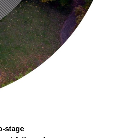
o-stage