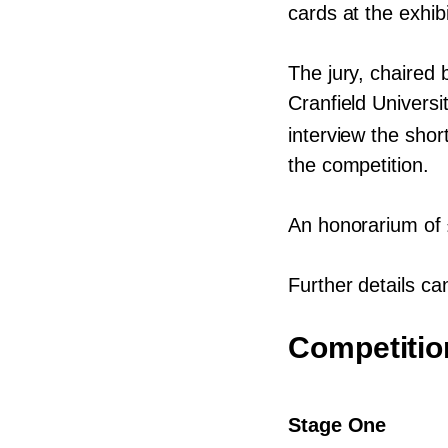
cards at the exhib
The jury, chaired 
Cranfield Universi
interview the shor
the competition.
An honorarium of
Further details ca
Competitio
Stage One