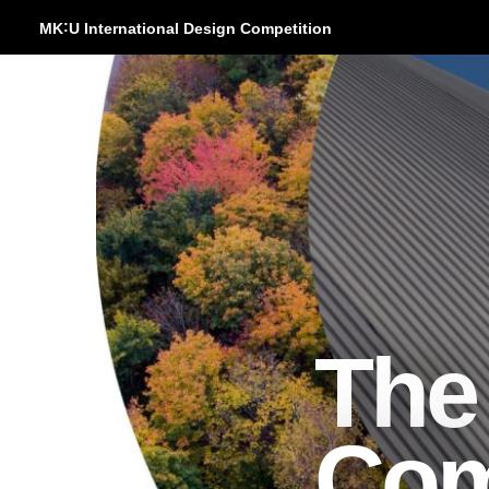
:
MK
U International Design Competition
The
Com