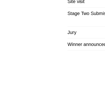
Site visit
Stage Two Submis
Jury
Winner announce