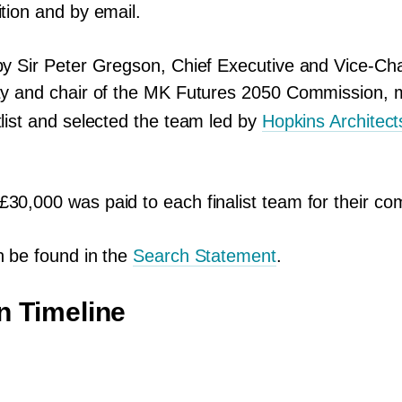
ition and by email.
by Sir Peter Gregson, Chief Executive and Vice-Cha
ty and chair of the
MK
Futures
2050
Commission, m
tlist and selected the team led by
Hopkins Architect
 £
30
,
000
was paid to each finalist team for their co
n be found in the
Search Statement
.
n Timeline