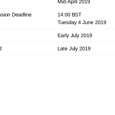
Mid-April
2019
sion Deadline
14
:
00
BST
Tuesday
4
June
2019
Early July
2019
d
Late July
2019