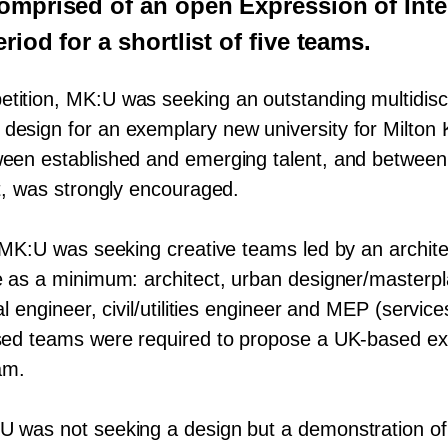
omprised of an open Expression of Inte
riod for a shortlist of five teams.
etition,
MK
:U was seeking an outstanding multidisc
design for an exemplary new university for Milton 
ween established and emerging talent, and betwee
nt, was strongly encouraged.
MK
:U was seeking creative teams led by an archit
de as a minimum: architect, urban designer/​masterp
l engineer, civil/​utilities engineer and
MEP
(service
ased teams were required to propose a UK-based exe
am.
:U was not seeking a design but a demonstration of 