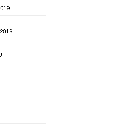
2019
2019
9