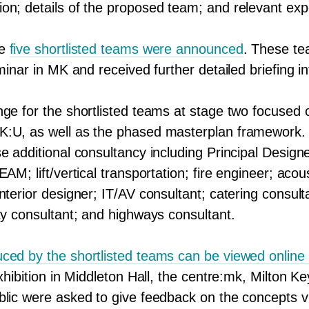
on; details of the proposed team; and relevant exp
he
five shortlisted teams were announced
. These t
eminar in
MK
and received further detailed briefing i
nge for the shortlisted teams at stage two focused
K
:U, as well as the phased masterplan framework
e additional consultancy including Principal Design
EAM; lift/​vertical transportation; fire engineer; acou
nterior designer;
IT
/
AV
consultant; catering consult
ty consultant; and highways consultant.
ced by the shortlisted teams can be viewed online
exhibition in Middleton Hall, the centre:mk, Milton
blic were asked to give feedback on the concepts