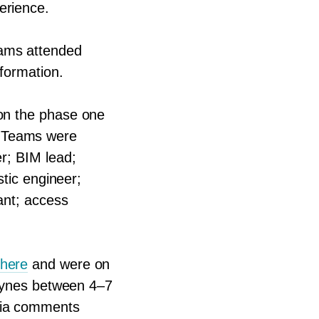
erience.
eams attended
nformation.
 on the phase one
. Teams were
er;
BIM
lead;
stic engineer;
ant; access
 here
and were on
 Keynes between
4
–
7
 via comments