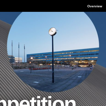
Overview
petition