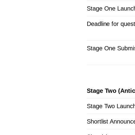
Stage One Launc
Deadline for ques
Stage One Submis
Stage Two (Antic
Stage Two Launc
Shortlist Announc