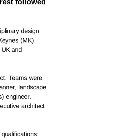
rest followed
iplinary design
Keynes (
MK
).
n
UK
and
ect. Teams were
lanner, landscape
s) engineer.
cutive architect
qualifications: