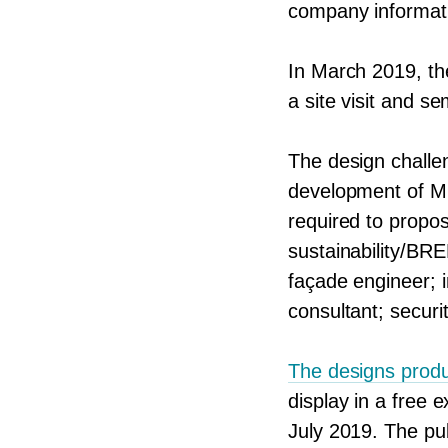
company informati
In March
2019
, t
a site visit and s
The design challe
development of
M
required to propos
sustainability/​BRE
façade engineer; i
consultant; securi
The designs produ
display in a free 
July
2019
. The pu