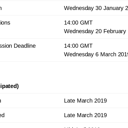
h
Wednesday
30
January
tions
14
:
00
GMT
Wednesday
20
February
sion Deadline
14
:
00
GMT
Wednesday
6
March
201
ipated)
h
Late March
2019
ed
Late March
2019