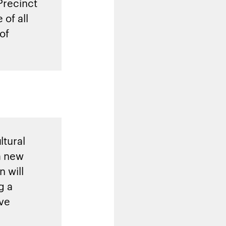
Precinct
 of all
of
ltural
a new
 will
g a
ive