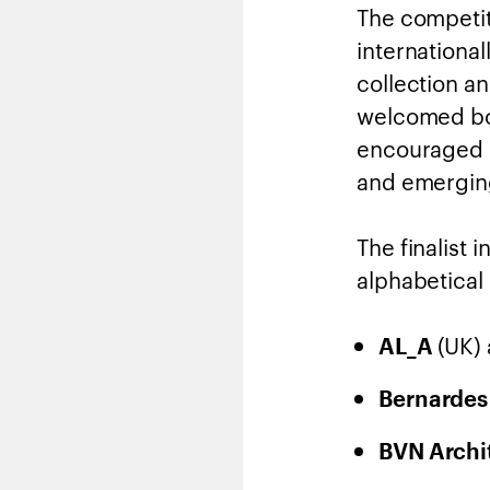
The competit
internationa
collection a
welcomed bot
encouraged c
and emerging
The finalist 
alphabetical 
(UK)
AL_A
Bernardes
BVN Archi