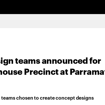
sign teams announced for
ouse Precinct at Parrama
st teams chosen to create concept designs