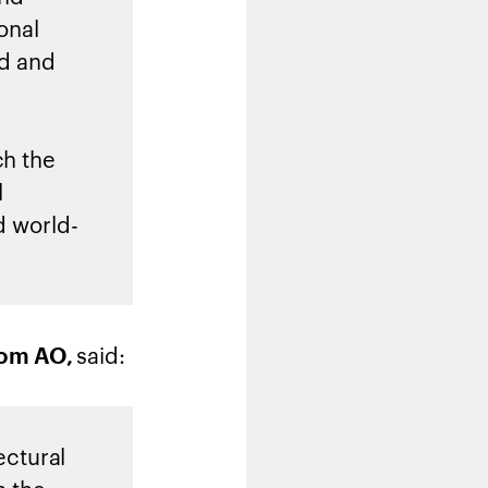
onal
ld and
ch the
l
d world-
said:
grom AO
,
ectural