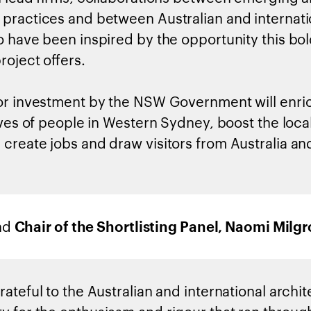
practices and between Australian and internati
o have been inspired by the opportunity this bo
roject offers.
or investment by the NSW Government will enri
lives of people in Western Sydney, boost the loca
create jobs and draw visitors from Australia an
nd
Chair of the Shortlisting Panel, Naomi Mil
ateful to the Australian and international archit