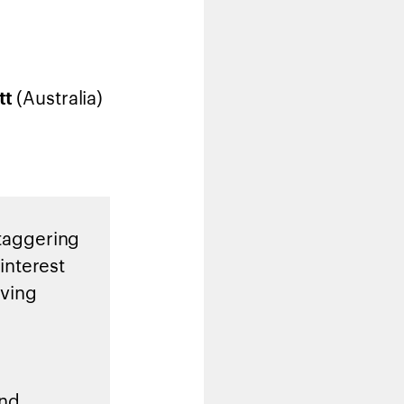
(Australia)
tt
staggering
 interest
oving
and