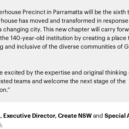
rhouse Precinct in Parramatta will be the sixth 
house has moved and transformed in response 
a changing city. This new chapter will carry for
the 140-year-old institution by creating a place t
 and inclusive of the diverse communities of G
 excited by the expertise and original thinkin
listed teams and welcome the next stage of the
on.”
and
, Executive Director, Create NSW
Special 
: