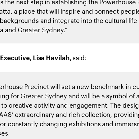
s the next step in establishing the Powerhouse 
tta, a place that will inspire and connect people
backgrounds and integrate into the cultural life 
a and Greater Sydney.”
said:
Executive, Lisa Havilah,
rhouse Precinct will set a new benchmark in cu
ng for Greater Sydney and will be a symbol of 
to creative activity and engagement. The design
AS’ extraordinary and rich collection, providin
for constantly changing exhibitions and immers
ces.