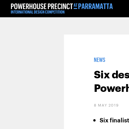
NEWS
Six de
Powerh
8 MAY 2019
Six finali