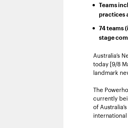
Teams inc
practices 
74 teams (
stage com
Australia’s 
today [9/8 M
landmark new
The Powerhous
currently bei
of Australia’
internationa