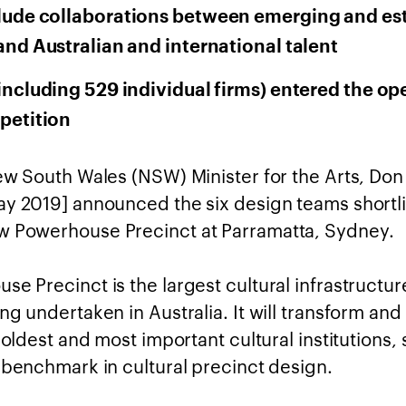
lude collaborations between emerging and es
and Australian and international talent
including 529 individual firms) entered the op
petition
New South Wales (NSW) Minister for the Arts, Don
ay 2019] announced the six design teams shortli
 Powerhouse Precinct at Parramatta, Sydney.
e Precinct is the largest cultural infrastructur
ng undertaken in Australia. It will transform an
s oldest and most important cultural institutions, 
l benchmark in cultural precinct design.