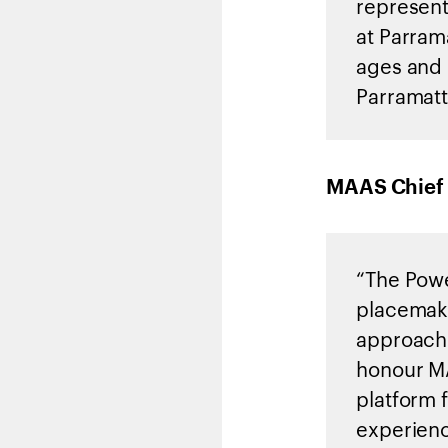
represent
at Parrama
ages and 
Parramatt
MAAS Chief 
“The Powe
placemaki
approach 
honour MA
platform 
experien