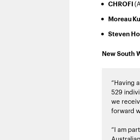
(
CHROFI
Moreau K
Steven Ho
New South Wa
“Having a
529 indivi
we receiv
forward w
“I am part
Australia