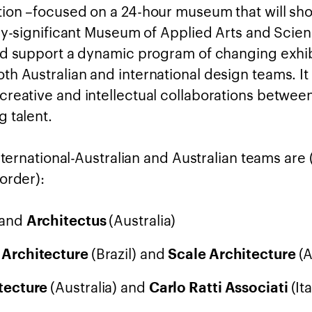
ion –focused on a 24-hour museum that will sh
lly-significant Museum of Applied Arts and Sci
nd support a dynamic program of changing exhib
h Australian and international design teams. It 
reative and intellectual collaborations betwee
 talent.
international-Australian and Australian teams are 
order):
 and
(Australia)
Architectus
(Brazil) and
(A
 Architecture
Scale Architecture
(Australia) and
(Ita
tecture
Carlo Ratti Associati