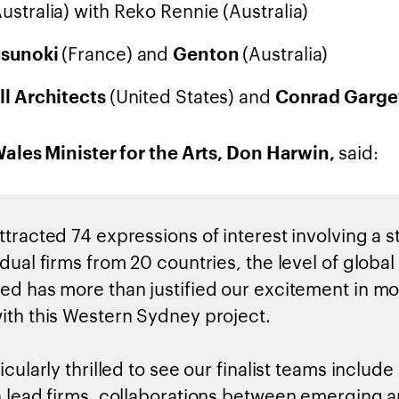
Australia) with Reko Rennie (Australia)
(France) and
(Australia)
usunoki
Genton
(United States) and
ll Architects
Conrad Garge
said:
les Minister for the Arts, Don Harwin,
ttracted 74 expressions of interest involving a 
dual firms from 20 countries, the level of global
ed has more than justified our excitement in m
ith this Western Sydney project.
icularly thrilled to see our finalist teams include
n lead firms, collaborations between emerging 