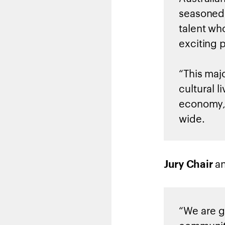
seasoned 
talent wh
exciting p
“This maj
cultural 
economy, 
wide.
a
Jury Chair
“We are gr