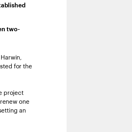
tablished
en two-
 Harwin,
sted for the
e project
d renew one
setting an