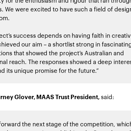
 for the enthusiasm and rigour that ran throug
. We were excited to have such a field of desig
rom.
ject’s success depends on having faith in creativ
hieved our aim – a shortlist strong in fascinati
tions that showed the project’s Australian and
onal reach. The responses showed a deep interes
d its unique promise for the future.”
said:
rney Glover, MAAS Trust President,
forward the next stage of the competition, whic