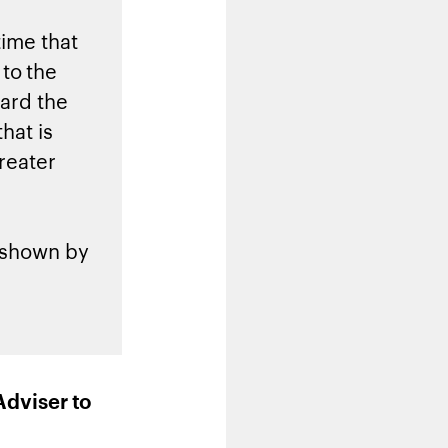
time that
to the
ward the
hat is
reater
g shown by
Adviser to