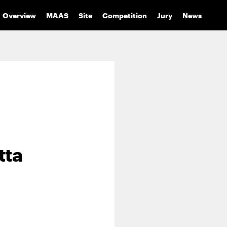
Overview
MAAS
Site
Competition
Jury
News
tta