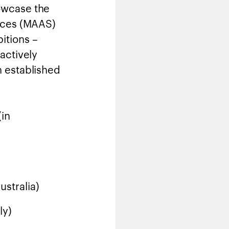
owcase the
ences (MAAS)
itions –
actively
n established
(in
ustralia)
ly)