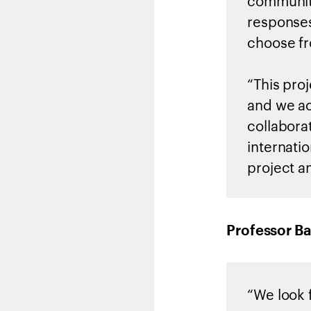
community
responses
choose f
“This pro
and we ac
collabora
internati
project an
Professor Ba
“We look 