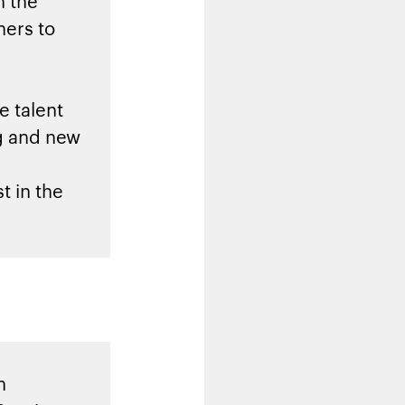
h the
ners to
e talent
ng and new
t in the
h