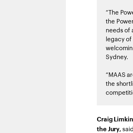
“The Powe
the Power
needs of 
legacy of 
welcoming
Sydney.
“MAAS are
the short
competiti
Craig Limkin
said
the Jury,