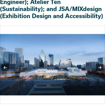
Engineer); Atelier Ten
(Sustainability); and JSA/MIXdesign
(Exhibition Design and Accessibility)