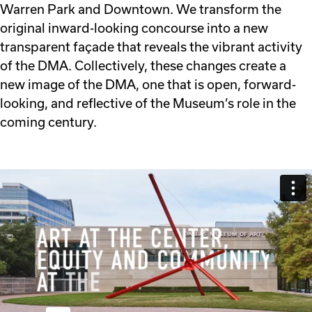
Warren Park and Downtown. We transform the
original inward-looking concourse into a new
transparent façade that reveals the vibrant activity
of the DMA. Collectively, these changes create a
new image of the DMA, one that is open, forward-
looking, and reflective of the Museum’s role in the
coming century.