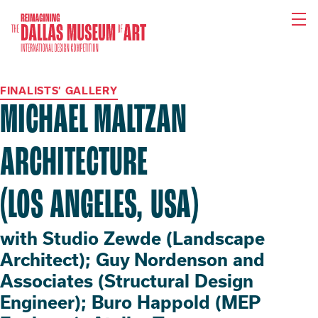
Reimagining
the
Dallas
Museum
of
Art
FINALISTS’ GALLERY
International
Design
MICHAEL MALTZAN
Competition
ARCHITECTURE
(LOS ANGELES, USA)
with Studio Zewde (Landscape
Architect); Guy Nordenson and
Associates (Structural Design
Engineer); Buro Happold (MEP