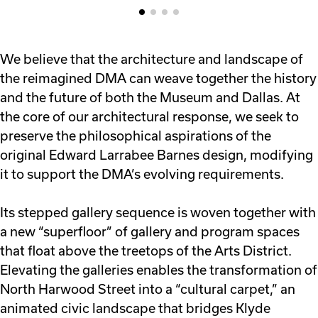
We believe that the architecture and landscape of
the reimagined DMA can weave together the history
and the future of both the Museum and Dallas. At
the core of our architectural response, we seek to
preserve the philosophical aspirations of the
original Edward Larrabee Barnes design, modifying
it to support the DMA’s evolving requirements.
Its stepped gallery sequence is woven together with
a new “superfloor” of gallery and program spaces
that float above the treetops of the Arts District.
Elevating the galleries enables the transformation of
North Harwood Street into a “cultural carpet,” an
animated civic landscape that bridges Klyde